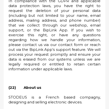
In compliance with the GDPR and applicable
data protection laws, you have the right to
request the deletion of your personal data
(including but not limited to your name, email
address, mailing address, and phone number)
that we collect through our webshop, email
support, or the BipLink App. If you wish to
exercise this right, or have any questions
regarding how we handle your information,
please contact us via our contact form or reach
out via the BipLink App’s support feature. We will
process your request promptly and ensure your
data is erased from our systems unless we are
legally required or entitled to retain certain
information under applicable laws.
(22) About us
STODEUS is a French based compagny,
designing and selling electronic devices.