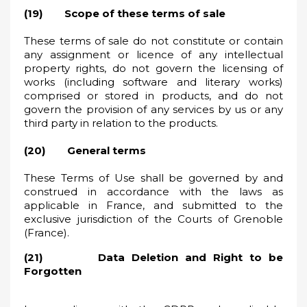
(19) Scope of these terms of sale
These terms of sale do not constitute or contain
any assignment or licence of any intellectual
property rights, do not govern the licensing of
works (including software and literary works)
comprised or stored in products, and do not
govern the provision of any services by us or any
third party in relation to the products.
(20) General terms
These Terms of Use shall be governed by and
construed in accordance with the laws as
applicable in France, and submitted to the
exclusive jurisdiction of the Courts of Grenoble
(France).
(21) Data Deletion and Right to be
Forgotten