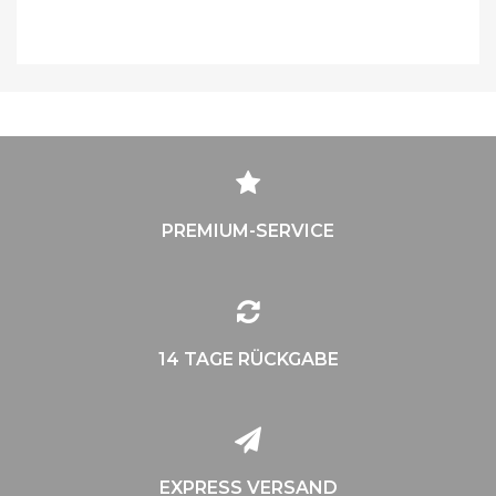
PREMIUM-SERVICE
14 TAGE RÜCKGABE
EXPRESS VERSAND