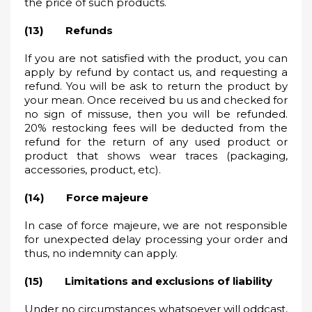
the price of such products.
(13) Refunds
If you are not satisfied with the product, you can
apply by refund by contact us, and requesting a
refund. You will be ask to return the product by
your mean. Once received bu us and checked for
no sign of missuse, then you will be refunded.
20% restocking fees will be deducted from the
refund for the return of any used product or
product that shows wear traces (packaging,
accessories, product, etc).
(14) Force majeure
In case of force majeure, we are not responsible
for unexpected delay processing your order and
thus, no indemnity can apply.
(15) Limitations and exclusions of liability
Under no circumstances whatsoever will oddcast,