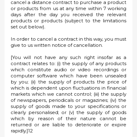
cancel a distance contract to purchase a product
or products from us at any time within 7 working
days after the day you received the relevant
products or products (subject to the limitations
set out below).
In order to cancel a contract in this way, you must
give to us written notice of cancellation.
[You will not have any such right insofar as a
contract relates to: (i) the supply of any products
which constitute audio or video recordings or
computer software which have been unsealed
by you; (ii) the supply of products the price of
which is dependent upon fluctuations in financial
markets which we cannot control; (iii) the supply
of newspapers, periodicals or magazines; (iv) the
supply of goods made to your specifications or
clearly personalised; or (v) the supply of goods
which by reason of their nature cannot be
returned or are liable to deteriorate or expire
rapidly.]12