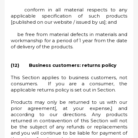
conform in all material respects to any
applicable specification of such products
[published on our website / issued by us]; and
be free from material defects in materials and
workmanship for a period of 1 year from the date
of delivery of the products.
(12) Business customers: returns policy
This Section applies to business customers, not
consumers. If you are a consumer, the
applicable returns policy is set out in Section.
Products may only be returned to us with our
prior agreement[, at your expense,] and
according to our directions. Any products
returned in contravention of this Section will not
be the subject of any refunds or replacements
and you will continue to be liable for payment of