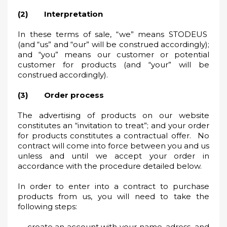
(2) Interpretation
In these terms of sale, “we” means STODEUS
(and “us” and “our” will be construed accordingly);
and “you” means our customer or potential
customer for products (and “your” will be
construed accordingly).
(3) Order process
The advertising of products on our website
constitutes an “invitation to treat”; and your order
for products constitutes a contractual offer. No
contract will come into force between you and us
unless and until we accept your order in
accordance with the procedure detailed below.
In order to enter into a contract to purchase
products from us, you will need to take the
following steps:
create an account with your name, adress, and