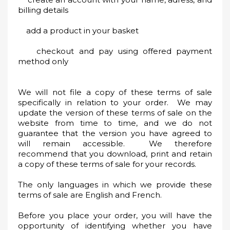
billing details
add a product in your basket
checkout and pay using offered payment
method only
We will not file a copy of these terms of sale
specifically in relation to your order. We may
update the version of these terms of sale on the
website from time to time, and we do not
guarantee that the version you have agreed to
will remain accessible. We therefore
recommend that you download, print and retain
a copy of these terms of sale for your records.
The only languages in which we provide these
terms of sale are English and French.
Before you place your order, you will have the
opportunity of identifying whether you have