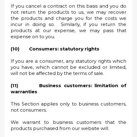
If you cancel a contract on this basis and you do
not return the products to us, we may recover
the products and charge you for the costs we
incur in doing so. Similarly, if you return the
products at our expense, we may pass that
expense on to you.
(10) Consumers: statutory rights
If you are a consumer, any statutory rights which
you have, which cannot be excluded or limited,
will not be affected by the terms of sale.
(11) Business customers: limitation of
warranties
This Section applies only to business customers,
not consumers.
We warrant to business customers that the
products purchased from our website will: