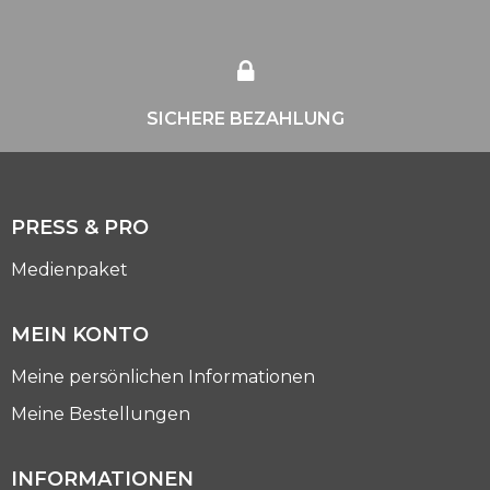
SICHERE BEZAHLUNG
PRESS & PRO
Medienpaket
MEIN KONTO
Meine persönlichen Informationen
Meine Bestellungen
INFORMATIONEN