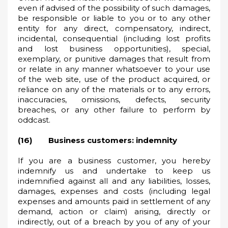
even if advised of the possibility of such damages,
be responsible or liable to you or to any other
entity for any direct, compensatory, indirect,
incidental, consequential (including lost profits
and lost business opportunities), special,
exemplary, or punitive damages that result from
or relate in any manner whatsoever to your use
of the web site, use of the product acquired, or
reliance on any of the materials or to any errors,
inaccuracies, omissions, defects, security
breaches, or any other failure to perform by
oddcast.
(16) Business customers: indemnity
If you are a business customer, you hereby
indemnify us and undertake to keep us
indemnified against all and any liabilities, losses,
damages, expenses and costs (including legal
expenses and amounts paid in settlement of any
demand, action or claim) arising, directly or
indirectly, out of a breach by you of any of your