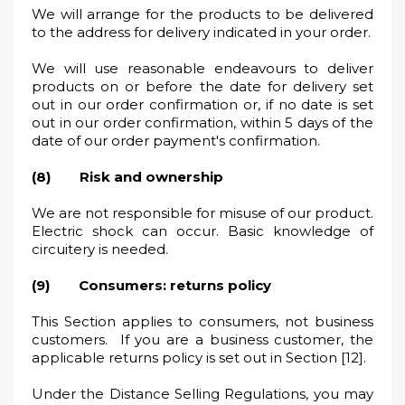
We will arrange for the products to be delivered
to the address for delivery indicated in your order.
We will use reasonable endeavours to deliver
products on or before the date for delivery set
out in our order confirmation or, if no date is set
out in our order confirmation, within 5 days of the
date of our order payment's confirmation.
(8) Risk and ownership
We are not responsible for misuse of our product.
Electric shock can occur. Basic knowledge of
circuitery is needed.
(9) Consumers: returns policy
This Section applies to consumers, not business
customers. If you are a business customer, the
applicable returns policy is set out in Section [12].
Under the Distance Selling Regulations, you may