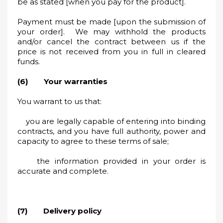
be as stated [when you pay for the product].
Payment must be made [upon the submission of
your order]. We may withhold the products
and/or cancel the contract between us if the
price is not received from you in full in cleared
funds.
(6) Your warranties
You warrant to us that:
you are legally capable of entering into binding
contracts, and you have full authority, power and
capacity to agree to these terms of sale;
the information provided in your order is
accurate and complete.
(7) Delivery policy