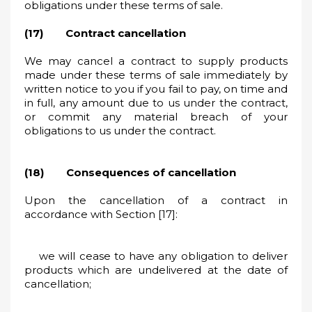
obligations under these terms of sale.
(17) Contract cancellation
We may cancel a contract to supply products
made under these terms of sale immediately by
written notice to you if you fail to pay, on time and
in full, any amount due to us under the contract,
or commit any material breach of your
obligations to us under the contract.
(18) Consequences of cancellation
Upon the cancellation of a contract in
accordance with Section [17]:
we will cease to have any obligation to deliver
products which are undelivered at the date of
cancellation;