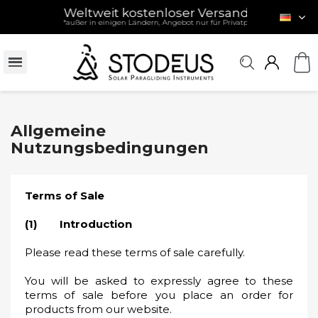
Weltweit kostenloser Versand
- ab 120 € / £ /
*außer in einigen Ländern, Angebot nur für Privatpersonen (siehe Beding
Allgemeine
Nutzungsbedingungen
Terms of Sale
(1) Introduction
Please read these terms of sale carefully.
You will be asked to expressly agree to these
terms of sale before you place an order for
products from our website.