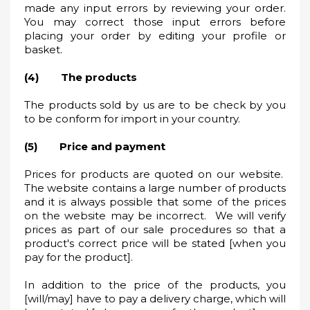
made any input errors by reviewing your order.
You may correct those input errors before
placing your order by editing your profile or
basket.
(4) The products
The products sold by us are to be check by you
to be conform for import in your country.
(5) Price and payment
Prices for products are quoted on our website.
The website contains a large number of products
and it is always possible that some of the prices
on the website may be incorrect. We will verify
prices as part of our sale procedures so that a
product's correct price will be stated [when you
pay for the product].
In addition to the price of the products, you
[will/may] have to pay a delivery charge, which will