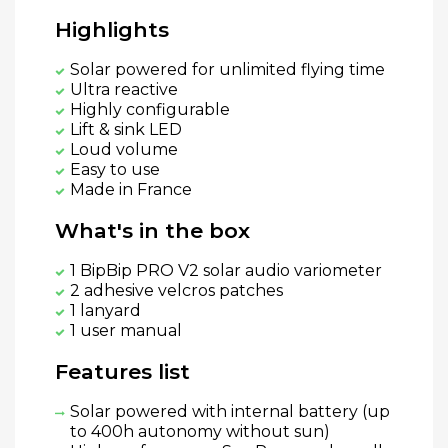
Highlights
Solar powered for unlimited flying time
Ultra reactive
Highly configurable
Lift & sink LED
Loud volume
Easy to use
Made in France
What's in the box
1 BipBip PRO V2 solar audio variometer
2 adhesive velcros patches
1 lanyard
1 user manual
Features list
Solar powered with internal battery (up
to 400h autonomy without sun)