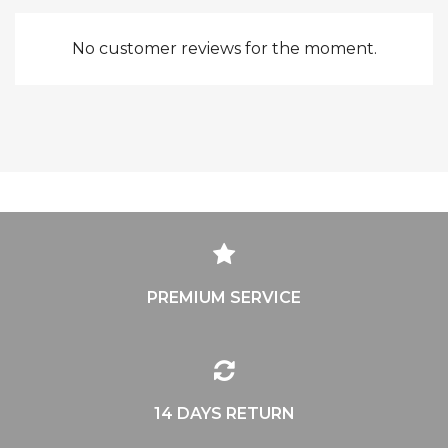
No customer reviews for the moment.
PREMIUM SERVICE
14 DAYS RETURN