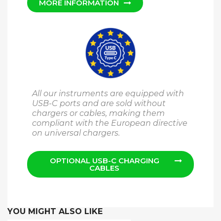
MORE INFORMATION
All our instruments are equipped with
USB-C ports and are sold without
chargers or cables, making them
compliant with the European directive
on universal chargers.
OPTIONAL USB-C CHARGING
CABLES
YOU MIGHT ALSO LIKE