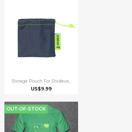
Storage Pouch For Stodeus...
US$9.99
OUT-OF-STOCK