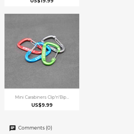
US$19.99
Mini Carabiners Clip'n'Bip...
US$9.99
Comments (0)