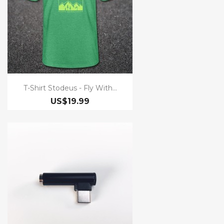
T-Shirt Stodeus - Fly With...
US$19.99