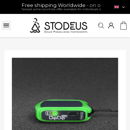
Free shipping Worldwide
- on orders over 120 €
*except some countries, offer available for individuals only (see conditions)