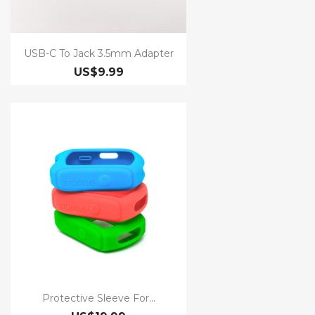
USB-C To Jack 3.5mm Adapter
US$9.99
Protective Sleeve For...