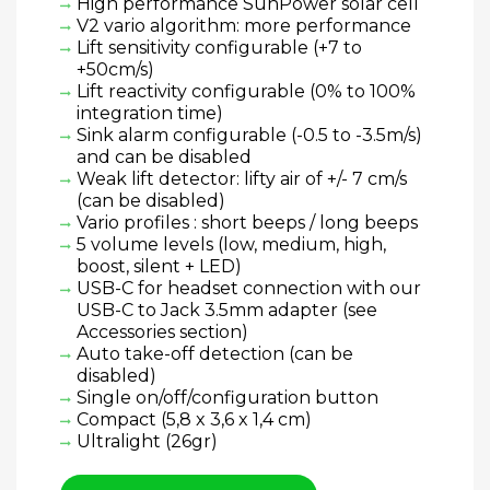
High performance SunPower solar cell
V2 vario algorithm: more performance
Lift sensitivity configurable (+7 to
+50cm/s)
Lift reactivity configurable (0% to 100%
integration time)
Sink alarm configurable (-0.5 to -3.5m/s)
and can be disabled
Weak lift detector: lifty air of +/- 7 cm/s
(can be disabled)
Vario profiles : short beeps / long beeps
5 volume levels (low, medium, high,
boost, silent + LED)
USB-C for headset connection with our
USB-C to Jack 3.5mm adapter (see
Accessories section)
Auto take-off detection (can be
disabled)
Single on/off/configuration button
Compact (5,8 x 3,6 x 1,4 cm)
Ultralight (26gr)