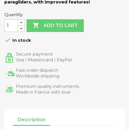
paragliders, with improved features!
Quantity

ADD TO CART

In stock
Secure payment
Visa / Mastercard / PayPal
Fast order dispatch
Worldwide shipping
Premium quality instruments
Made in France with love
Description