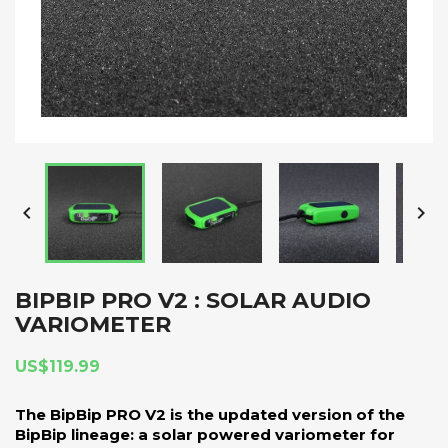


BIPBIP PRO V2 : SOLAR AUDIO
VARIOMETER
US$119.99
The BipBip PRO V2 is the updated version of the
BipBip lineage: a solar powered variometer for