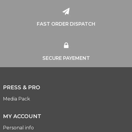
FAST ORDER DISPATCH
SECURE PAYEMENT
PRESS & PRO
Media Pack
MY ACCOUNT
Personal info