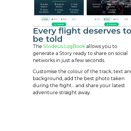
Every flight deserves t
be told
The
Stodeus LogBook
allows you to
generate a Story ready to share on social
networks in just a few seconds.
Customise the colour of the track, text an
background, add the best photo taken
during the flight... and share your latest
adventure straight away.