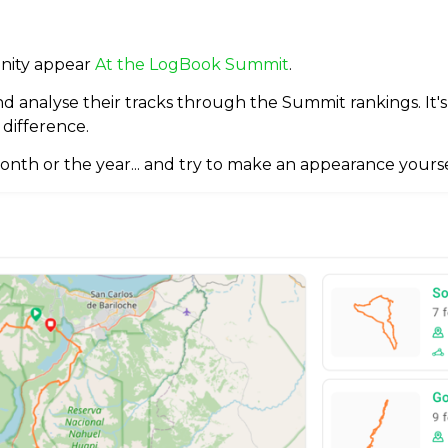
unity appear
At the LogBook Summit
.
and analyse their tracks through the Summit rankings. It'
 difference.
onth or the year... and try to make an appearance yourse