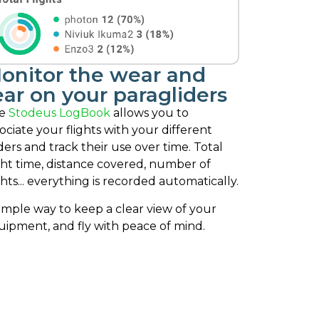
onitor the wear and
ear on your paragliders
e
Stodeus LogBook
allows you to
ociate your flights with your different
ders and track their use over time. Total
ght time, distance covered, number of
ghts... everything is recorded automatically.
imple way to keep a clear view of your
uipment, and fly with peace of mind.