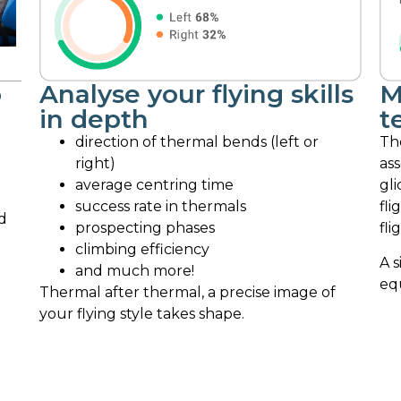
o
Analyse your flying skills
M
in depth
t
direction of thermal bends (left or
Th
right)
ass
average centring time
gli
success rate in thermals
fli
d
prospecting phases
fli
climbing efficiency
A s
and much more!
eq
Thermal after thermal, a precise image of
your flying style takes shape.