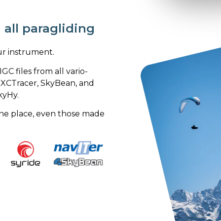
all paragliding
ur instrument.
GC files from all vario-
r, XCTracer, SkyBean, and
kyHy.
n one place, even those made