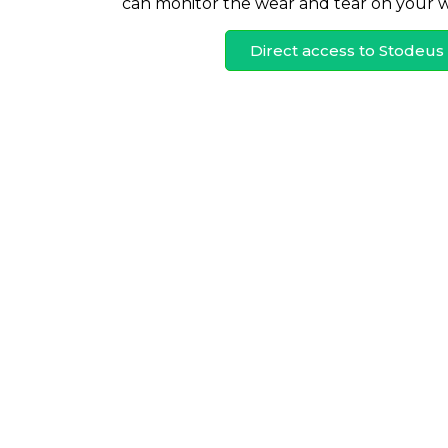
can monitor the wear and tear on your wi
Direct access to Stodeu