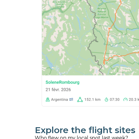
Explore the flight sites
Who flew on my local spot last week?