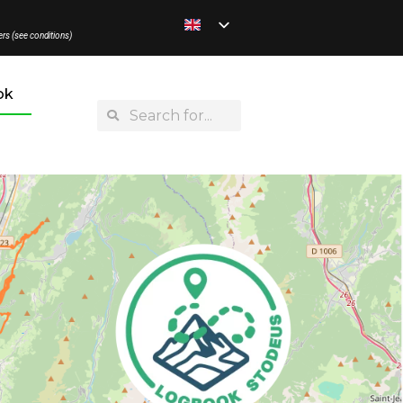
ers (see conditions)
ok