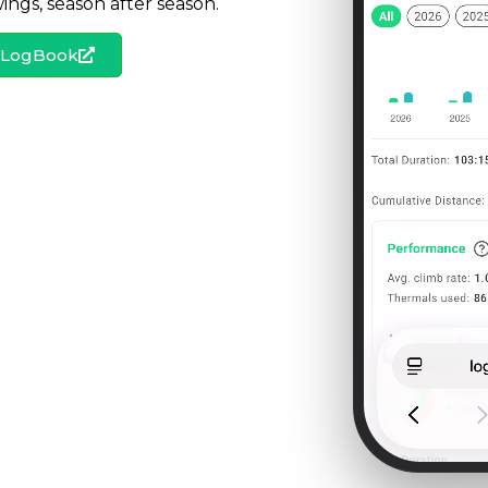
ngs, season after season.
s LogBook