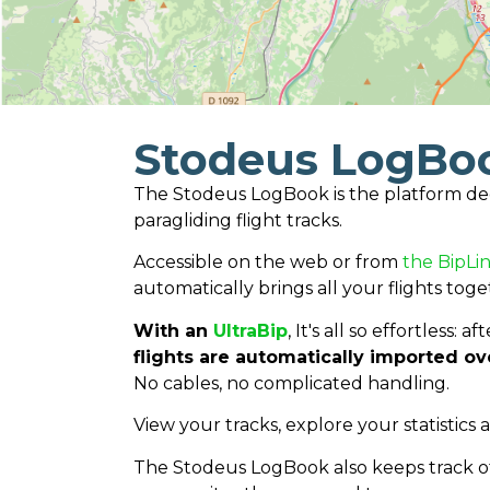
Stodeus LogBo
The Stodeus LogBook is the platform de
paragliding flight tracks.
Accessible on the web or from
the BipLin
automatically brings all your flights toge
With an
UltraBip
, It's all so effortless: 
flights are automatically imported ov
No cables, no complicated handling.
View your tracks, explore your statistics 
The Stodeus LogBook also keeps track of