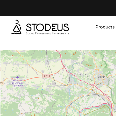
Products