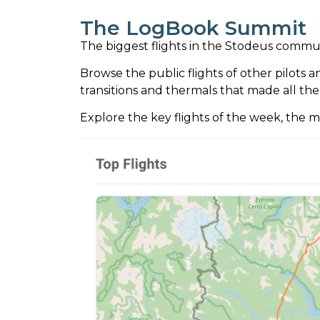
The LogBook Summit
The biggest flights in the Stodeus comm
Browse the public flights of other pilots 
transitions and thermals that made all the
Explore the key flights of the week, the m