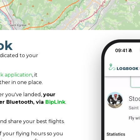
ok
dicated to your
k application
, it
ther in one place.
after you've landed,
your
er Bluetooth, via
BipLink
.
and share your best flights.
 your flying hours so you