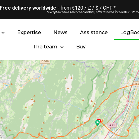
Free delivery worldwide
- from €120 / £ / $ / CHF *
*except in certain American countries, offer reserved for private custom
Expertise
News
Assistance
LogBo
The team
Buy