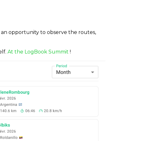
s an opportunity to observe the routes,
lf.
At the LogBook Summit
!