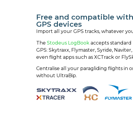
Free and compatible with 
GPS devices
Import all your GPS tracks, whatever yo
The
Stodeus LogBook
accepts standard I
GPS: Skytraxx, Flymaster, Syride, Navite
even flight apps such as XCTrack or FlyS
Centralise all your paragliding flights i
without UltraBip.